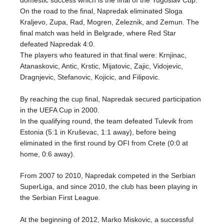
domestic success which is the final of the Yugoslav Cup.
On the road to the final, Napredak eliminated Sloga
Kraljevo, Zupa, Rad, Mogren, Zeleznik, and Zemun. The
final match was held in Belgrade, where Red Star
defeated Napredak 4:0.
The players who featured in that final were: Krnjinac,
Atanaskovic, Antic, Krstic, Mijatovic, Zajic, Vidojevic,
Dragnjevic, Stefanovic, Kojicic, and Filipovic.
By reaching the cup final, Napredak secured participation
in the UEFA Cup in 2000.
In the qualifying round, the team defeated Tulevik from
Estonia (5:1 in Kruševac, 1:1 away), before being
eliminated in the first round by OFI from Crete (0:0 at
home, 0:6 away).
From 2007 to 2010, Napredak competed in the Serbian
SuperLiga, and since 2010, the club has been playing in
the Serbian First League.
At the beginning of 2012, Marko Miskovic, a successful