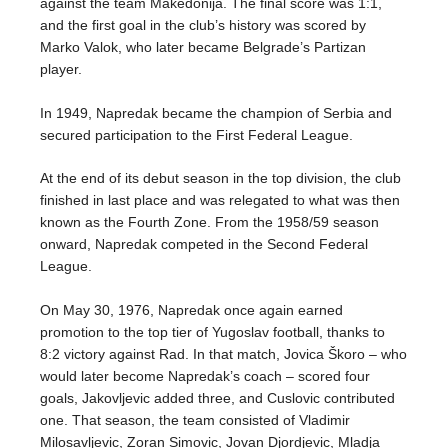
against the team Makedonija. The final score was 1:1,
and the first goal in the club’s history was scored by
Marko Valok, who later became Belgrade’s Partizan
player.
In 1949, Napredak became the champion of Serbia and
secured participation to the First Federal League.
At the end of its debut season in the top division, the club
finished in last place and was relegated to what was then
known as the Fourth Zone. From the 1958/59 season
onward, Napredak competed in the Second Federal
League.
On May 30, 1976, Napredak once again earned
promotion to the top tier of Yugoslav football, thanks to
8:2 victory against Rad. In that match, Jovica Škoro – who
would later become Napredak’s coach – scored four
goals, Jakovljevic added three, and Cuslovic contributed
one. That season, the team consisted of Vladimir
Milosavljevic, Zoran Simovic, Jovan Djordjevic, Mladja