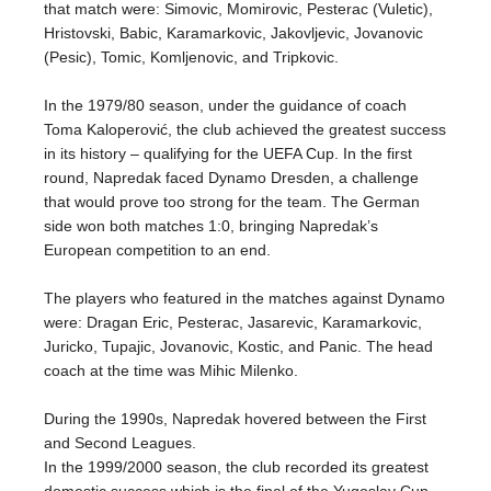
that match were: Simovic, Momirovic, Pesterac (Vuletic),
Hristovski, Babic, Karamarkovic, Jakovljevic, Jovanovic
(Pesic), Tomic, Komljenovic, and Tripkovic.
In the 1979/80 season, under the guidance of coach
Toma Kaloperović, the club achieved the greatest success
in its history – qualifying for the UEFA Cup. In the first
round, Napredak faced Dynamo Dresden, a challenge
that would prove too strong for the team. The German
side won both matches 1:0, bringing Napredak’s
European competition to an end.
The players who featured in the matches against Dynamo
were: Dragan Eric, Pesterac, Jasarevic, Karamarkovic,
Juricko, Tupajic, Jovanovic, Kostic, and Panic. The head
coach at the time was Mihic Milenko.
During the 1990s, Napredak hovered between the First
and Second Leagues.
In the 1999/2000 season, the club recorded its greatest