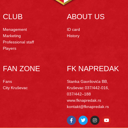
CLUB
ABOUT US
Menagement
ID card
Marketing
History
Professional staff
Players
FAN ZONE
FK NAPREDAK
Fans
Stanka Gavrilovića BB,
City Kruševac
Kruševac
037/442-016,
037/442–188
www.fknapredak.rs
kontakt@fknapredak.rs
F
T
I
Y
a
w
n
o
c
i
s
u