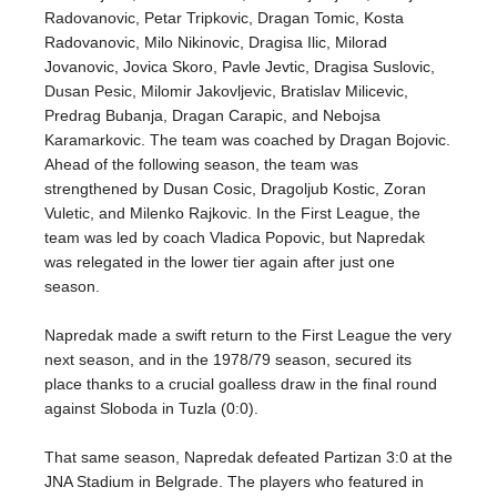
Radovanovic, Petar Tripkovic, Dragan Tomic, Kosta
Radovanovic, Milo Nikinovic, Dragisa Ilic, Milorad
Jovanovic, Jovica Skoro, Pavle Jevtic, Dragisa Suslovic,
Dusan Pesic, Milomir Jakovljevic, Bratislav Milicevic,
Predrag Bubanja, Dragan Carapic, and Nebojsa
Karamarkovic. The team was coached by Dragan Bojovic.
Ahead of the following season, the team was
strengthened by Dusan Cosic, Dragoljub Kostic, Zoran
Vuletic, and Milenko Rajkovic. In the First League, the
team was led by coach Vladica Popovic, but Napredak
was relegated in the lower tier again after just one
season.
Napredak made a swift return to the First League the very
next season, and in the 1978/79 season, secured its
place thanks to a crucial goalless draw in the final round
against Sloboda in Tuzla (0:0).
That same season, Napredak defeated Partizan 3:0 at the
JNA Stadium in Belgrade. The players who featured in