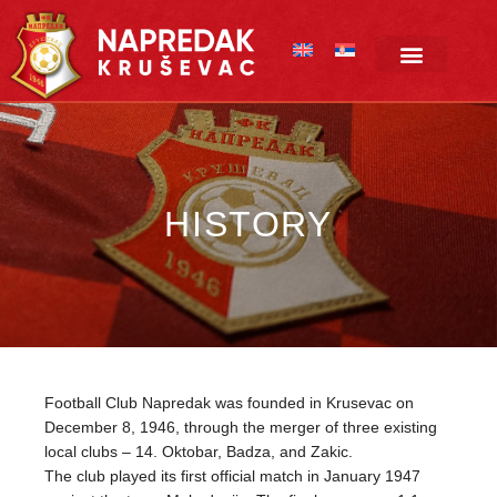
Skip
to
content
HISTORY
Football Club Napredak was founded in Krusevac on
December 8, 1946, through the merger of three existing
local clubs – 14. Oktobar, Badza, and Zakic.
The club played its first official match in January 1947