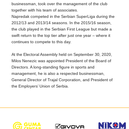
businessman, took over the management of the club
together with his team of associates.
Napredak competed in the Serbian SuperLiga during the
2012/13 and 2013/14 seasons. In the 2015/16 season,
the club played in the Serbian First League but made a
swift return to the top tier after just one year – where it
continues to compete to this day.
At the Electoral Assembly held on September 30, 2020,
Milos Nenezic was appointed President of the Board of
Directors. A long-standing figure in sports and
management, he is also a respected businessman,
General Director of Trajal Corporation, and President of
the Employers’ Union of Serbia.